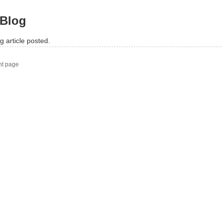
Blog
g article posted.
nt page