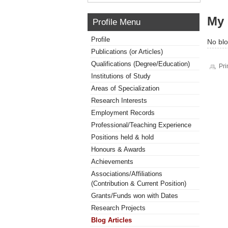
My 
Profile Menu
Profile
No blo
Publications (or Articles)
Qualifications (Degree/Education)
Pri
Institutions of Study
Areas of Specialization
Research Interests
Employment Records
Professional/Teaching Experience
Positions held & hold
Honours & Awards
Achievements
Associations/Affiliations
(Contribution & Current Position)
Grants/Funds won with Dates
Research Projects
Blog Articles