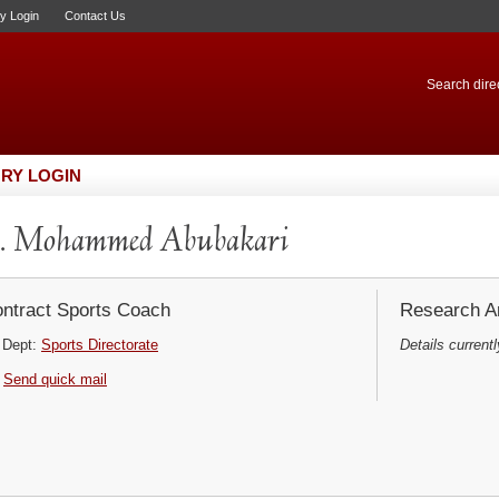
ry Login
Contact Us
Search direc
RY LOGIN
. Mohammed Abubakari
ntract Sports Coach
Research Ar
Dept:
Sports Directorate
Details currentl
Send quick mail