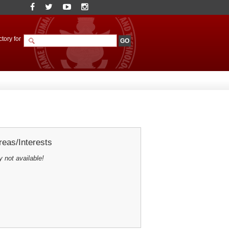
tory for
eas/Interests
y not available!