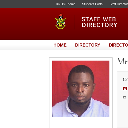
KNUST home
Students Portal
Staff Directo
HOME
DIRECTORY
DIRECTO
Mr
Co