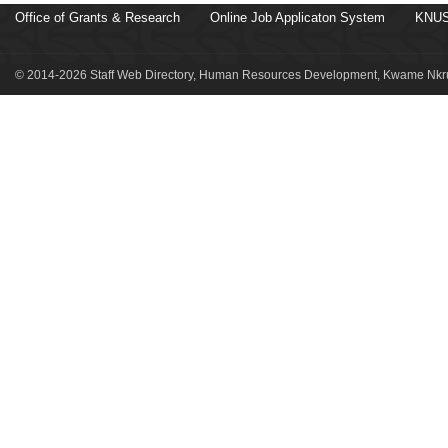
Office of Grants & Research
Online Job Applicaton System
KNUS
© 2014-2026 Staff Web Directory, Human Resources Development, Kwame Nkru