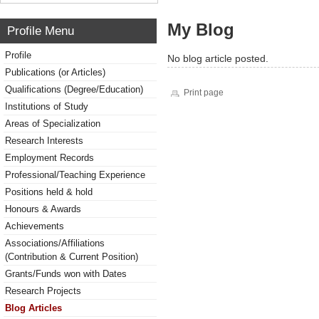
My Blog
Profile Menu
Profile
No blog article posted.
Publications (or Articles)
Qualifications (Degree/Education)
Print page
Institutions of Study
Areas of Specialization
Research Interests
Employment Records
Professional/Teaching Experience
Positions held & hold
Honours & Awards
Achievements
Associations/Affiliations
(Contribution & Current Position)
Grants/Funds won with Dates
Research Projects
Blog Articles