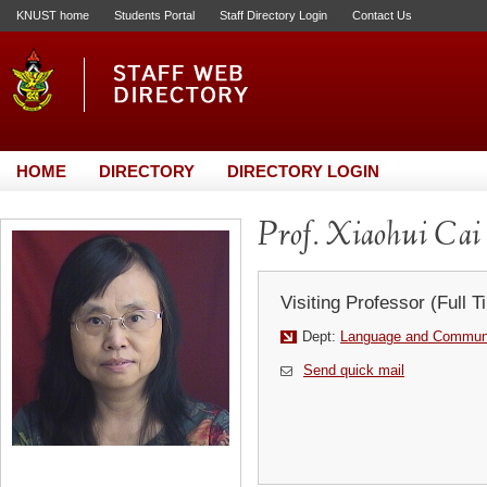
KNUST home
Students Portal
Staff Directory Login
Contact Us
HOME
DIRECTORY
DIRECTORY LOGIN
Prof. Xiaohui Cai
Visiting Professor (Full T
Dept:
Language and Communi
Send quick mail