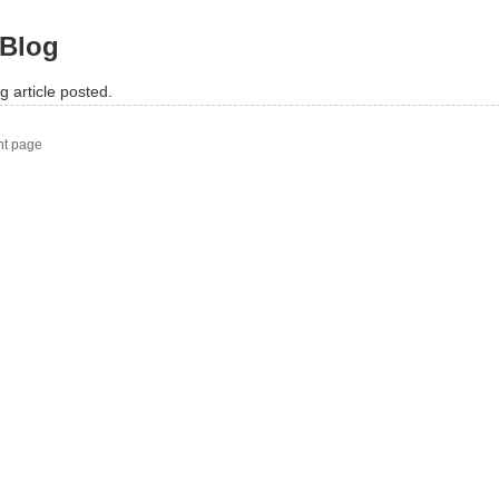
Blog
g article posted.
nt page