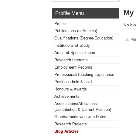
My 
Profile Menu
Profile
No blo
Publications (or Articles)
Qualifications (Degree/Education)
Pri
Institutions of Study
Areas of Specialization
Research Interests
Employment Records
Professional/Teaching Experience
Positions held & hold
Honours & Awards
Achievements
Associations/Affiliations
(Contribution & Current Position)
Grants/Funds won with Dates
Research Projects
Blog Articles