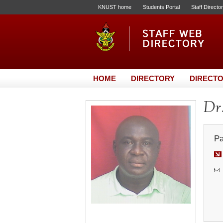
KNUST home
Students Portal
Staff Directo
HOME
DIRECTORY
DIRECTO
Dr
Pa