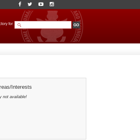
tory for
eas/Interests
y not available!