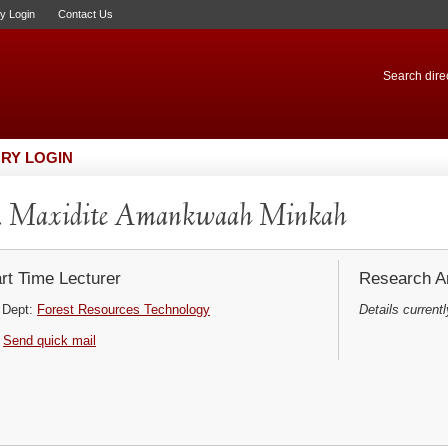
ry Login
Contact Us
Search direc
RY LOGIN
. Maxidite Amankwaah Minkah
rt Time Lecturer
Research Ar
Dept:
Forest Resources Technology
Details currentl
Send quick mail