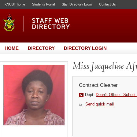
KNUST home
Students Portal
Staff Directory Login
Contact Us
HOME
DIRECTORY
DIRECTORY LOGIN
Miss Jacqueline Afr
Contract Cleaner
Dept:
Dean's Office - School
Send quick mail