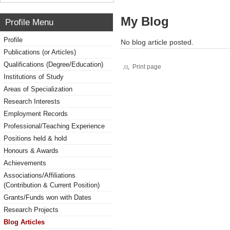
My Blog
Profile Menu
Profile
No blog article posted.
Publications (or Articles)
Qualifications (Degree/Education)
Print page
Institutions of Study
Areas of Specialization
Research Interests
Employment Records
Professional/Teaching Experience
Positions held & hold
Honours & Awards
Achievements
Associations/Affiliations
(Contribution & Current Position)
Grants/Funds won with Dates
Research Projects
Blog Articles