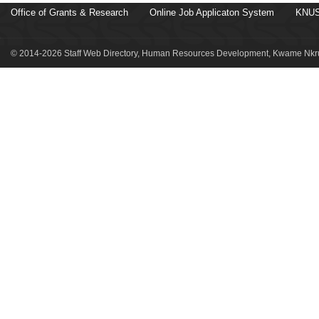
Office of Grants & Research
Online Job Applicaton System
KNUS
© 2014-2026 Staff Web Directory, Human Resources Development, Kwame Nkru