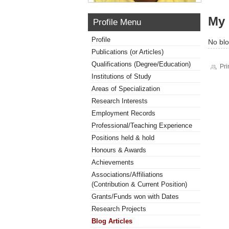
My 
Profile Menu
Profile
No blo
Publications (or Articles)
Qualifications (Degree/Education)
Pri
Institutions of Study
Areas of Specialization
Research Interests
Employment Records
Professional/Teaching Experience
Positions held & hold
Honours & Awards
Achievements
Associations/Affiliations
(Contribution & Current Position)
Grants/Funds won with Dates
Research Projects
Blog Articles