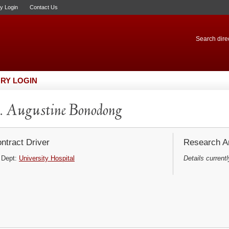
ry Login
Contact Us
Search direc
RY LOGIN
 Augustine Bonodong
ntract Driver
Research Ar
Dept:
University Hospital
Details currentl