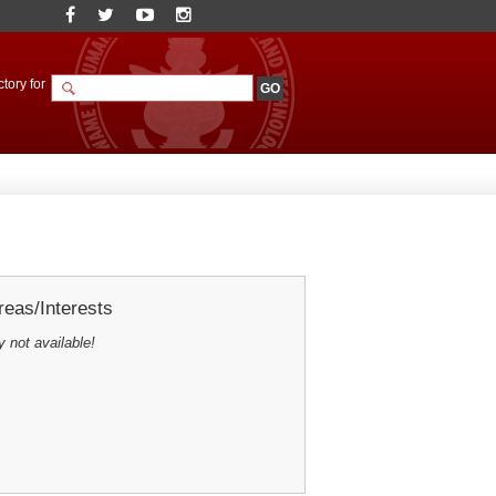
tory for
eas/Interests
y not available!