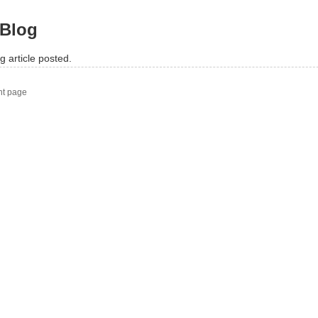
Blog
g article posted.
nt page