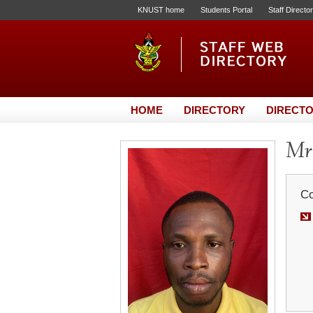
KNUST home
Students Portal
Staff Directo
HOME
DIRECTORY
DIRECTO
Mr.
Co