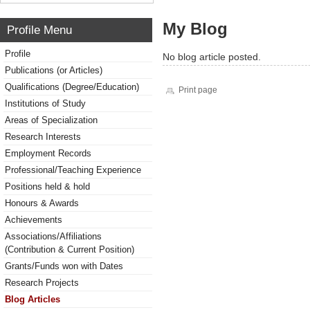
My Blog
Profile Menu
Profile
No blog article posted.
Publications (or Articles)
Qualifications (Degree/Education)
Print page
Institutions of Study
Areas of Specialization
Research Interests
Employment Records
Professional/Teaching Experience
Positions held & hold
Honours & Awards
Achievements
Associations/Affiliations
(Contribution & Current Position)
Grants/Funds won with Dates
Research Projects
Blog Articles