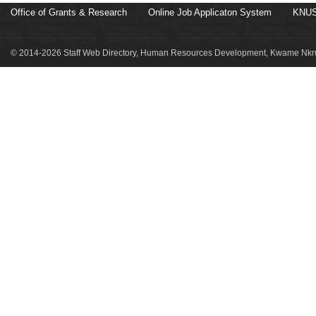
Office of Grants & Research
Online Job Applicaton System
KNUS
© 2014-2026 Staff Web Directory, Human Resources Development, Kwame Nkru