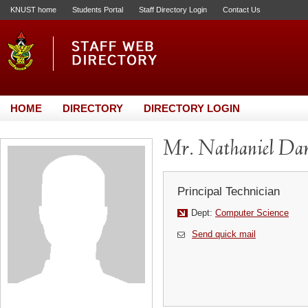
KNUST home
Students Portal
Staff Directory Login
Contact Us
HOME
DIRECTORY
DIRECTORY LOGIN
Mr. Nathaniel Da
Principal Technician
Dept:
Computer Science
Send quick mail