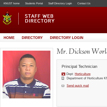
KNUST home
Students Portal
Staff Directory Login
Contact Us
HOME
DIRECTORY
DIRECTORY LOGIN
Mr. Dickson Worl
Principal Technician
Dept:
Horticulture
Department of Horticulture 
Send quick mail