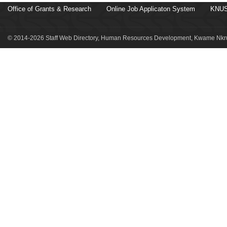
Office of Grants & Research
Online Job Applicaton System
KNUS
© 2014-2026 Staff Web Directory, Human Resources Development, Kwame Nkru