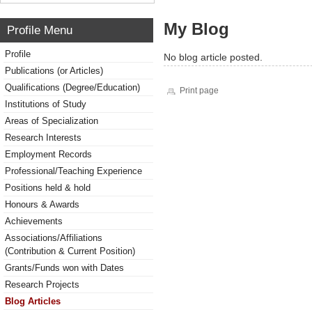
My Blog
Profile Menu
Profile
No blog article posted.
Publications (or Articles)
Qualifications (Degree/Education)
Print page
Institutions of Study
Areas of Specialization
Research Interests
Employment Records
Professional/Teaching Experience
Positions held & hold
Honours & Awards
Achievements
Associations/Affiliations
(Contribution & Current Position)
Grants/Funds won with Dates
Research Projects
Blog Articles