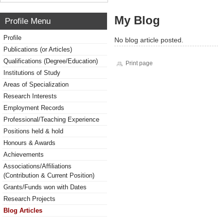
My Blog
Profile Menu
Profile
No blog article posted.
Publications (or Articles)
Qualifications (Degree/Education)
Print page
Institutions of Study
Areas of Specialization
Research Interests
Employment Records
Professional/Teaching Experience
Positions held & hold
Honours & Awards
Achievements
Associations/Affiliations
(Contribution & Current Position)
Grants/Funds won with Dates
Research Projects
Blog Articles