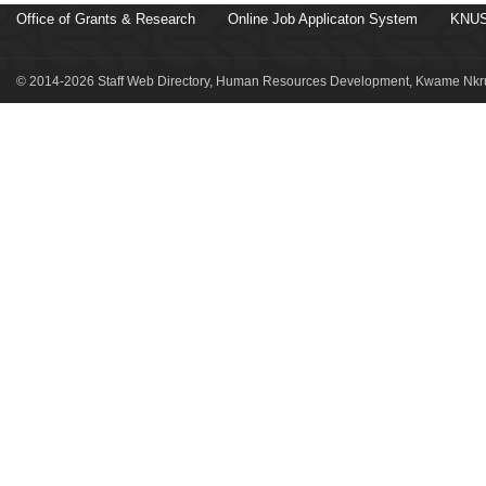
Office of Grants & Research
Online Job Applicaton System
KNUS
© 2014-2026 Staff Web Directory, Human Resources Development, Kwame Nkru