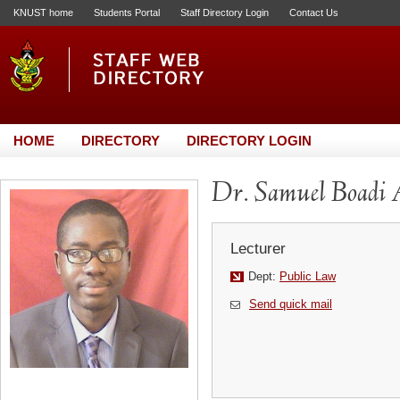
KNUST home
Students Portal
Staff Directory Login
Contact Us
HOME
DIRECTORY
DIRECTORY LOGIN
Dr. Samuel Boadi
Lecturer
Dept:
Public Law
Send quick mail