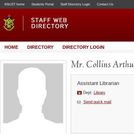
KNUST home
Students Portal
Staff Directory Login
Contact Us
HOME
DIRECTORY
DIRECTORY LOGIN
Mr. Collins Arthu
Assistant Librarian
Dept:
Library
Send quick mail