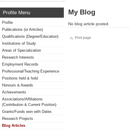
My Blog
Profile Menu
Profile
No blog article posted.
Publications (or Articles)
Qualifications (Degree/Education)
Print page
Institutions of Study
Areas of Specialization
Research Interests
Employment Records
Professional/Teaching Experience
Positions held & hold
Honours & Awards
Achievements
Associations/Affiliations
(Contribution & Current Position)
Grants/Funds won with Dates
Research Projects
Blog Articles