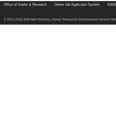
Office of Grants & Research
Online Job Applicaton System
KNUS
© 2014-2026 Staff Web Directory, Human Resources Development, Kwame Nkru