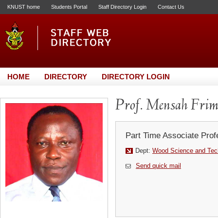
KNUST home
Students Portal
Staff Directory Login
Contact Us
HOME
DIRECTORY
DIRECTORY LOGIN
Prof. Mensah Fri
Part Time Associate Prof
Dept:
Wood Science and Tec
Send quick mail