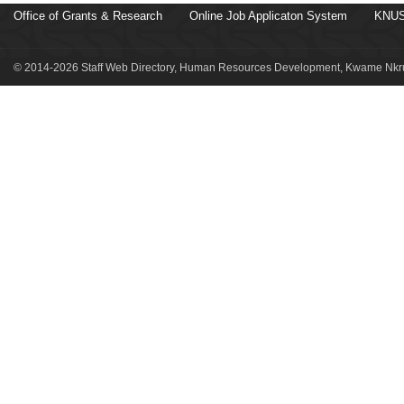
Office of Grants & Research
Online Job Applicaton System
KNUS
© 2014-2026 Staff Web Directory, Human Resources Development, Kwame Nkru