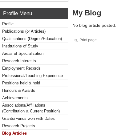
My Blog
Profile Menu
Profile
No blog article posted.
Publications (or Articles)
Qualifications (Degree/Education)
Print page
Institutions of Study
Areas of Specialization
Research Interests
Employment Records
Professional/Teaching Experience
Positions held & hold
Honours & Awards
Achievements
Associations/Affiliations
(Contribution & Current Position)
Grants/Funds won with Dates
Research Projects
Blog Articles