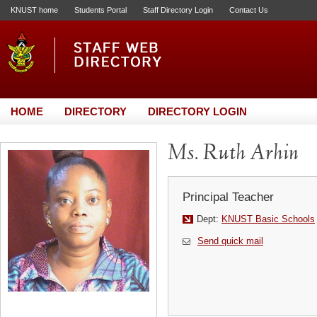
KNUST home
Students Portal
Staff Directory Login
Contact Us
HOME
DIRECTORY
DIRECTORY LOGIN
Ms. Ruth Arhin
Principal Teacher
Dept:
KNUST Basic Schools
Send quick mail