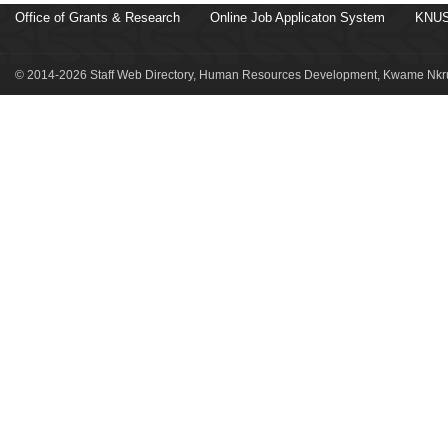
Office of Grants & Research
Online Job Applicaton System
KNUS
© 2014-2026 Staff Web Directory, Human Resources Development, Kwame Nkru