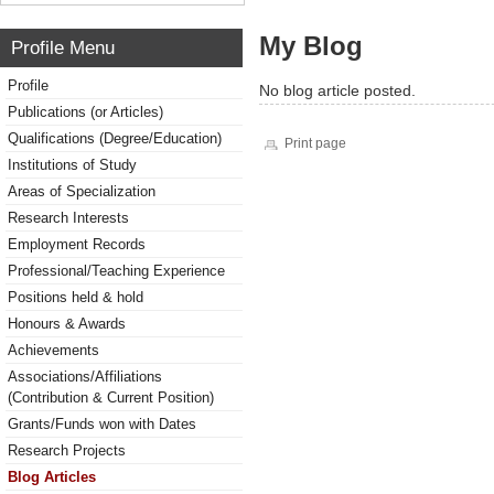
My Blog
Profile Menu
Profile
No blog article posted.
Publications (or Articles)
Qualifications (Degree/Education)
Print page
Institutions of Study
Areas of Specialization
Research Interests
Employment Records
Professional/Teaching Experience
Positions held & hold
Honours & Awards
Achievements
Associations/Affiliations
(Contribution & Current Position)
Grants/Funds won with Dates
Research Projects
Blog Articles