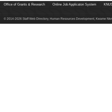
Office of Grants & Research
Online Job Applicaton System
KNUS
© 2014-2026 Staff Web Directory, Human Resources Development, Kwame Nkru