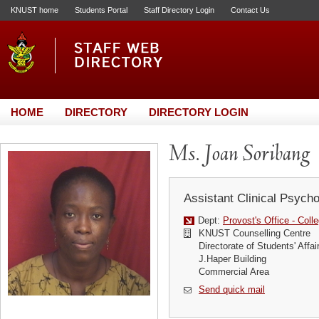
KNUST home
Students Portal
Staff Directory Login
Contact Us
HOME
DIRECTORY
DIRECTORY LOGIN
Ms. Joan Soribang
Assistant Clinical Psycho
Dept:
Provost's Office - Coll
KNUST Counselling Centre
Directorate of Students' Affai
J.Haper Building
Commercial Area
Send quick mail