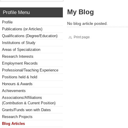
My Blog
Profile Menu
Profile
No blog article posted.
Publications (or Articles)
Qualifications (Degree/Education)
Print page
Institutions of Study
Areas of Specialization
Research Interests
Employment Records
Professional/Teaching Experience
Positions held & hold
Honours & Awards
Achievements
Associations/Affiliations
(Contribution & Current Position)
Grants/Funds won with Dates
Research Projects
Blog Articles