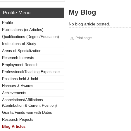
My Blog
Profile Menu
Profile
No blog article posted.
Publications (or Articles)
Qualifications (Degree/Education)
Print page
Institutions of Study
Areas of Specialization
Research Interests
Employment Records
Professional/Teaching Experience
Positions held & hold
Honours & Awards
Achievements
Associations/Affiliations
(Contribution & Current Position)
Grants/Funds won with Dates
Research Projects
Blog Articles