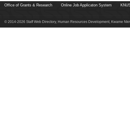
Office of Grants & Research
Online Job Applicaton System
KNUS
© 2014-2026 Staff Web Directory, Human Resources Development, Kwame Nkru