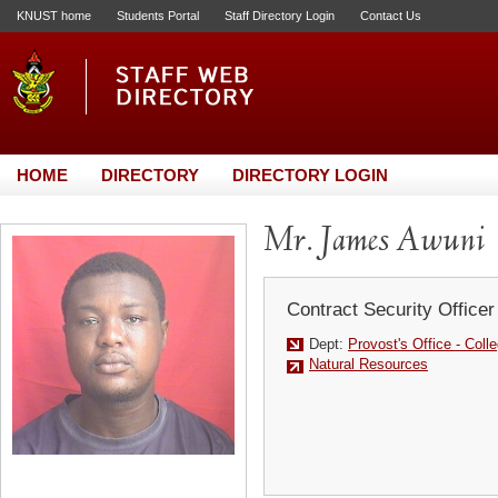
KNUST home
Students Portal
Staff Directory Login
Contact Us
HOME
DIRECTORY
DIRECTORY LOGIN
Mr. James Awuni
Contract Security Officer
Dept:
Provost's Office - Colle
Natural Resources