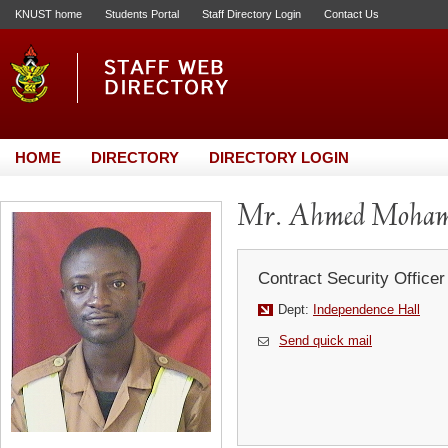
KNUST home
Students Portal
Staff Directory Login
Contact Us
HOME
DIRECTORY
DIRECTORY LOGIN
Mr. Ahmed Moham
Contract Security Officer
Dept:
Independence Hall
Send quick mail