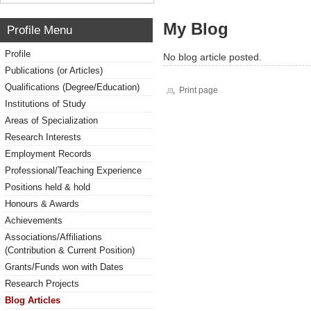
My Blog
Profile Menu
Profile
No blog article posted.
Publications (or Articles)
Qualifications (Degree/Education)
Print page
Institutions of Study
Areas of Specialization
Research Interests
Employment Records
Professional/Teaching Experience
Positions held & hold
Honours & Awards
Achievements
Associations/Affiliations
(Contribution & Current Position)
Grants/Funds won with Dates
Research Projects
Blog Articles