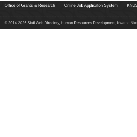
Office of Grants & Research
Online Job Applicaton System
KNUS
© 2014-2026 Staff Web Directory, Human Resources Development, Kwame Nkru