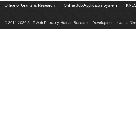
Office of Grants & Research
Online Job Applicaton System
KNUS
© 2014-2026 Staff Web Directory, Human Resources Development, Kwame Nkru