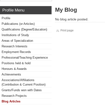
My Blog
Profile Menu
Profile
No blog article posted.
Publications (or Articles)
Qualifications (Degree/Education)
Print page
Institutions of Study
Areas of Specialization
Research Interests
Employment Records
Professional/Teaching Experience
Positions held & hold
Honours & Awards
Achievements
Associations/Affiliations
(Contribution & Current Position)
Grants/Funds won with Dates
Research Projects
Blog Articles