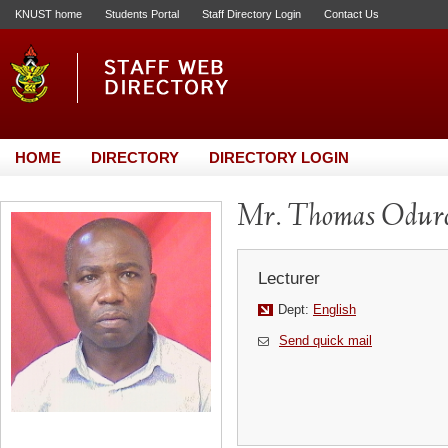
KNUST home
Students Portal
Staff Directory Login
Contact Us
HOME
DIRECTORY
DIRECTORY LOGIN
Mr. Thomas Odur
Lecturer
Dept:
English
Send quick mail