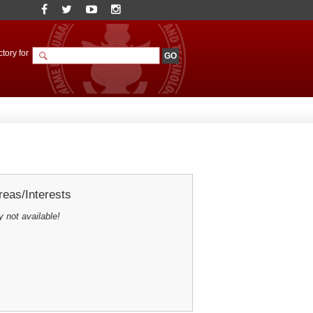
tory for
eas/Interests
y not available!