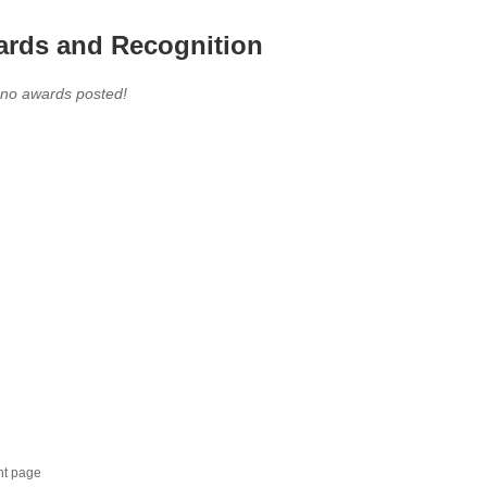
rds and Recognition
 no awards posted!
nt page