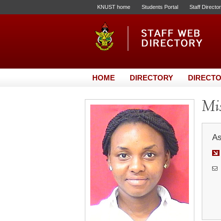
KNUST home
Students Portal
Staff Directo
HOME
DIRECTORY
DIRECTO
Mis
As