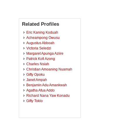
Related Profiles
Eric Kaning Koduah
Acheampong Owusu
Augustus Abboah
Victoria Seledzi
Margaret Apunga Aziire
Patrick Kofi Azong
Charles Nsiah
Christian Amoaning Nuamah
Gifty Opoku
Janet Ampah
Benjamin Adu Amankwah
Agatha Afua Addo
Richard Nana Yaw Konadu
Gifty Toklo