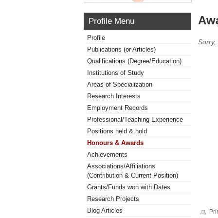
Awa
Profile Menu
Profile
Sorry,
Publications (or Articles)
Qualifications (Degree/Education)
Institutions of Study
Areas of Specialization
Research Interests
Employment Records
Professional/Teaching Experience
Positions held & hold
Honours & Awards
Achievements
Associations/Affiliations
(Contribution & Current Position)
Grants/Funds won with Dates
Research Projects
Blog Articles
Pri