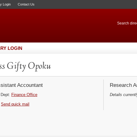
ry Login
Contact Us
Search direc
RY LOGIN
s Gifty Opoku
sistant Accountant
Research Ar
Dept:
Finance Office
Details currentl
Send quick mail