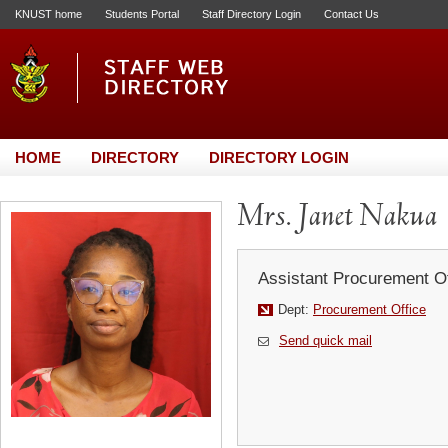
KNUST home
Students Portal
Staff Directory Login
Contact Us
HOME
DIRECTORY
DIRECTORY LOGIN
Mrs. Janet Nakua
Assistant Procurement Of
Dept:
Procurement Office
Send quick mail