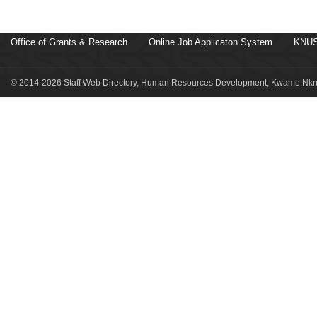
Office of Grants & Research
Online Job Applicaton System
KNUS
© 2014-2026 Staff Web Directory, Human Resources Development, Kwame Nkru