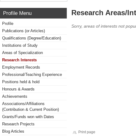
Research Areas/Int
Profile Menu
Profile
Sorry, areas of interests not popul
Publications (or Articles)
Qualifications (Degree/Education)
Institutions of Study
Areas of Specialization
Research Interests
Employment Records
Professional/Teaching Experience
Positions held & hold
Honours & Awards
Achievements
Associations/Affiliations
(Contribution & Current Position)
Grants/Funds won with Dates
Research Projects
Blog Articles
Print page