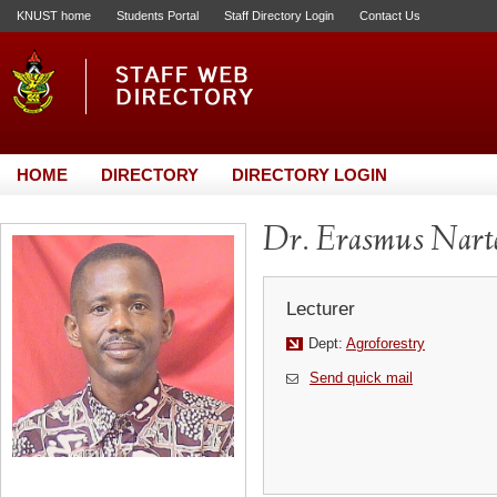
KNUST home
Students Portal
Staff Directory Login
Contact Us
HOME
DIRECTORY
DIRECTORY LOGIN
Dr. Erasmus Narte
Lecturer
Dept:
Agroforestry
Send quick mail