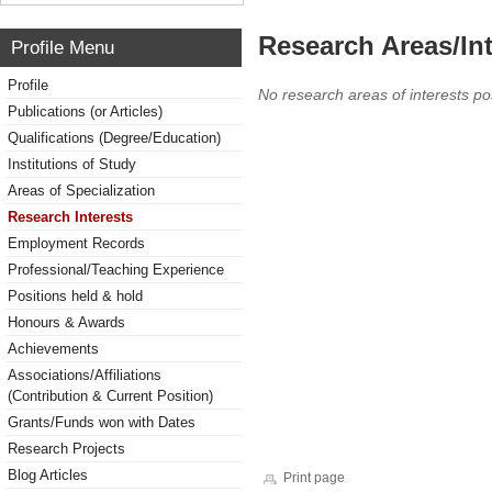
Research Areas/Int
Profile Menu
Profile
No research areas of interests po
Publications (or Articles)
Qualifications (Degree/Education)
Institutions of Study
Areas of Specialization
Research Interests
Employment Records
Professional/Teaching Experience
Positions held & hold
Honours & Awards
Achievements
Associations/Affiliations
(Contribution & Current Position)
Grants/Funds won with Dates
Research Projects
Blog Articles
Print page