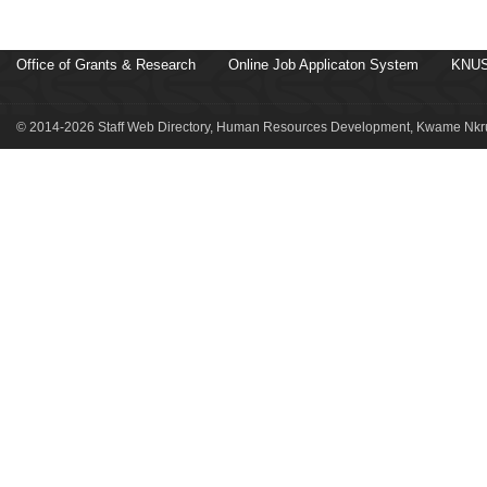
Office of Grants & Research
Online Job Applicaton System
KNUS
© 2014-2026 Staff Web Directory, Human Resources Development, Kwame Nkru