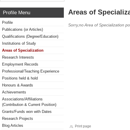
Areas of Specializ
Profile Menu
Profile
Sorry,no Area of Specialization po
Publications (or Articles)
Qualifications (Degree/Education)
Institutions of Study
Areas of Specialization
Research Interests
Employment Records
Professional/Teaching Experience
Positions held & hold
Honours & Awards
Achievements
Associations/Affiliations
(Contribution & Current Position)
Grants/Funds won with Dates
Research Projects
Blog Articles
Print page